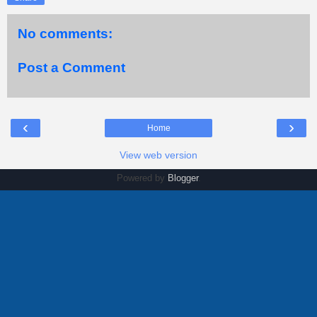
No comments:
Post a Comment
‹
›
Home
View web version
Powered by
Blogger
.