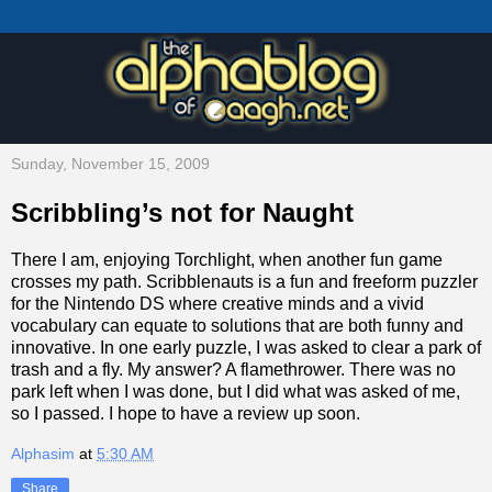
Sunday, November 15, 2009
Scribbling’s not for Naught
There I am, enjoying Torchlight, when another fun game
crosses my path. Scribblenauts is a fun and freeform puzzler
for the Nintendo DS where creative minds and a vivid
vocabulary can equate to solutions that are both funny and
innovative. In one early puzzle, I was asked to clear a park of
trash and a fly. My answer? A flamethrower. There was no
park left when I was done, but I did what was asked of me,
so I passed. I hope to have a review up soon.
Alphasim
at
5:30 AM
Share